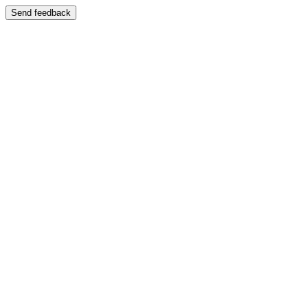
Send feedback