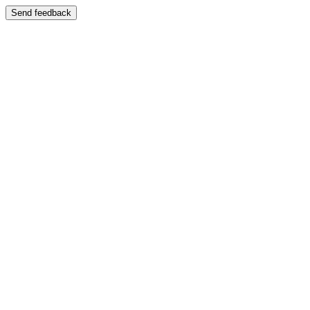
Send feedback