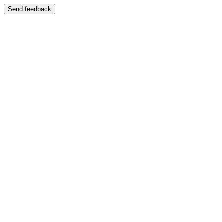
Send feedback