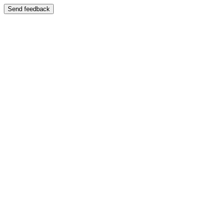
Send feedback