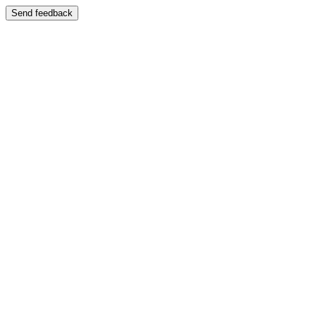
Send feedback