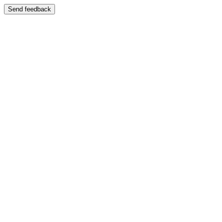
Send feedback