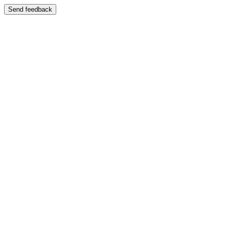
Send feedback