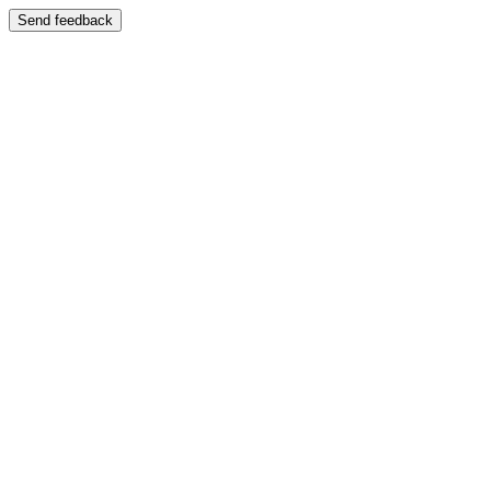
Send feedback