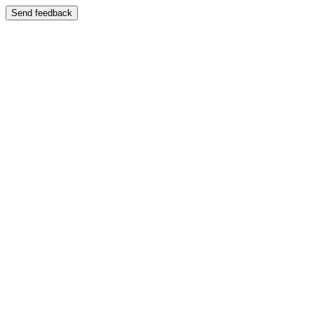
Send feedback