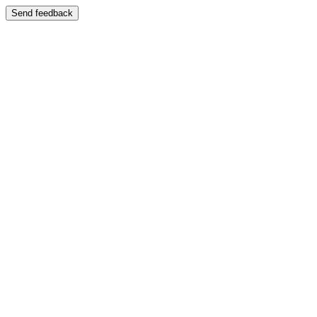
Send feedback