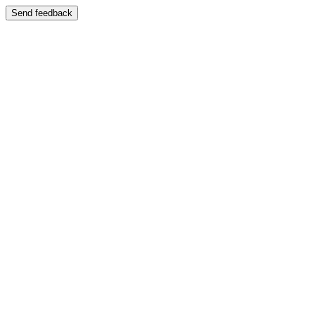
Send feedback