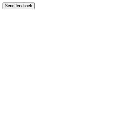
Send feedback