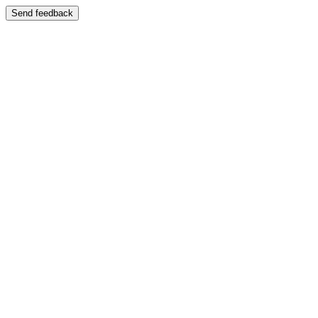
Send feedback