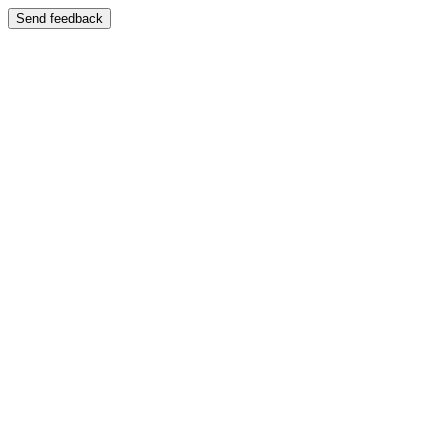
Send feedback