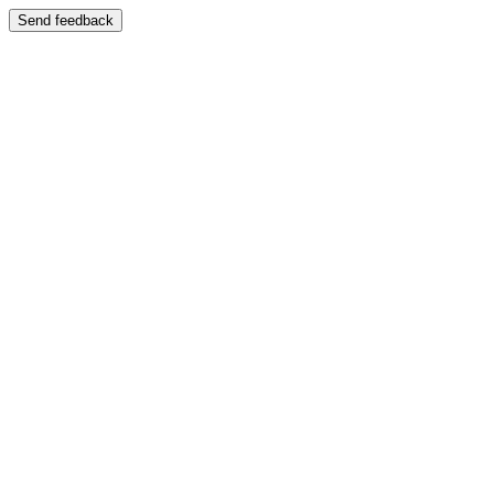
Send feedback