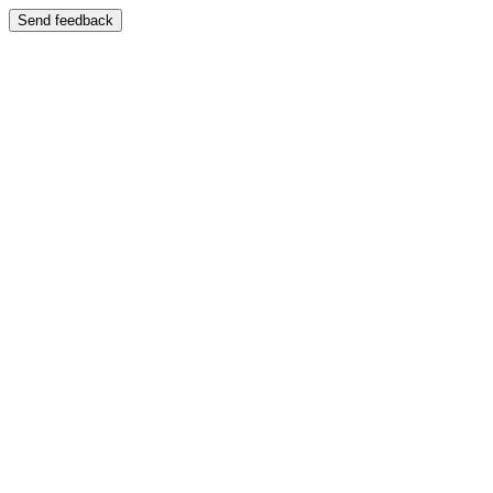
Send feedback