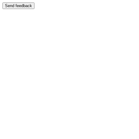
Send feedback