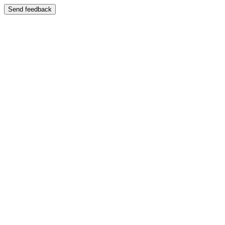
Send feedback