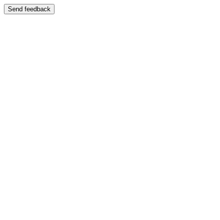
Send feedback