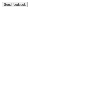
Send feedback