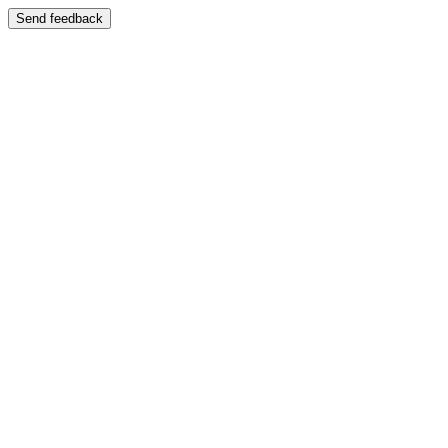
Send feedback