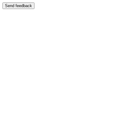
Send feedback