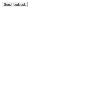
Send feedback