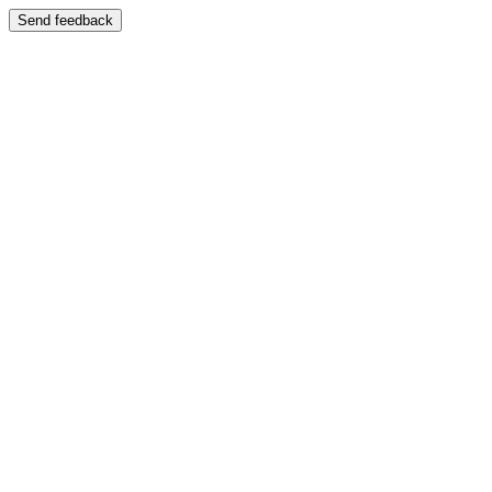
Send feedback