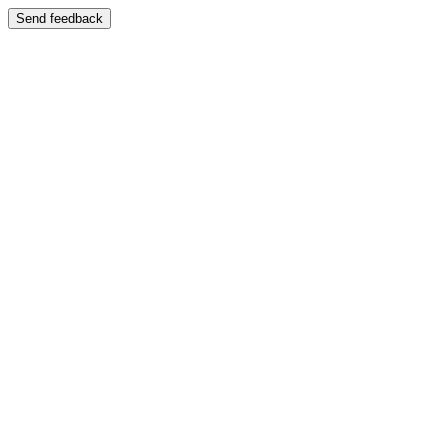
Send feedback