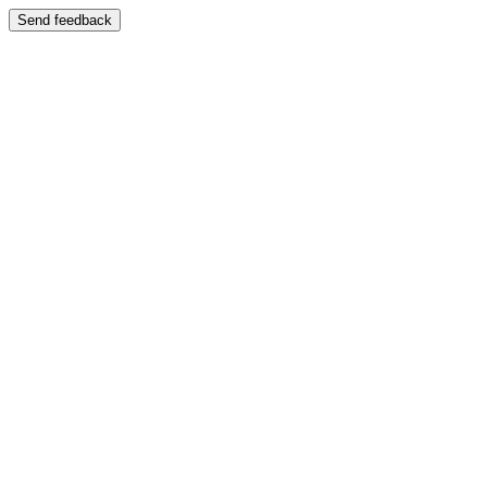
Send feedback