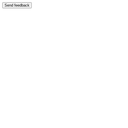
Send feedback