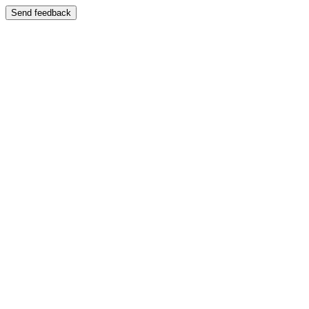
Send feedback