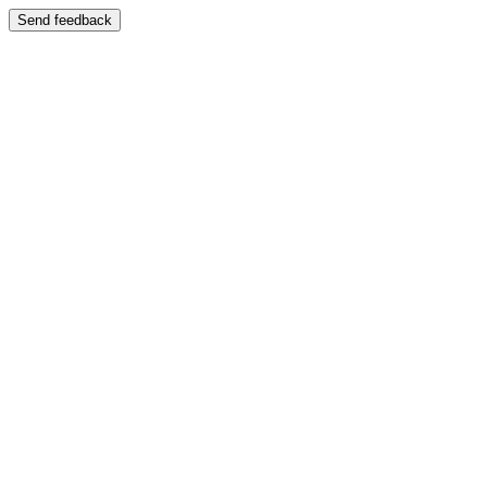
Send feedback