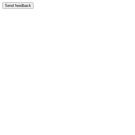
Send feedback