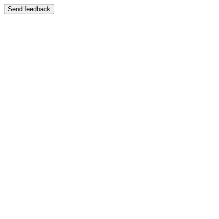
Send feedback