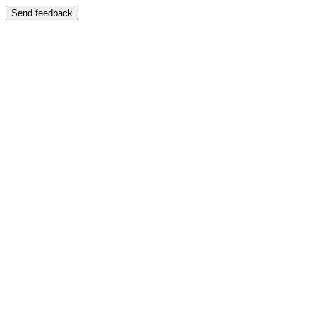
Send feedback