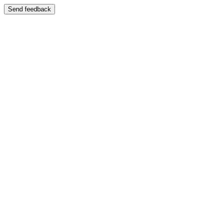
Send feedback