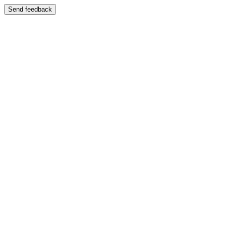
Send feedback