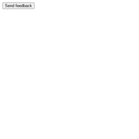
Send feedback