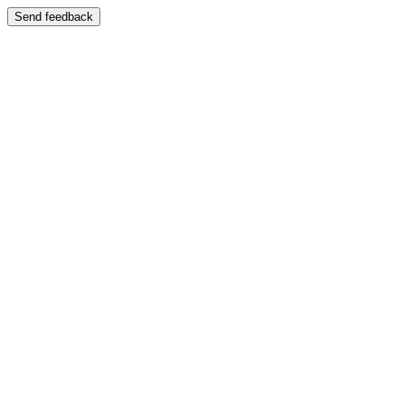
Send feedback