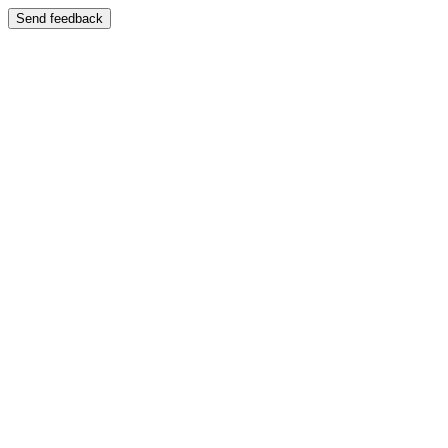
Send feedback