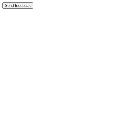
Send feedback