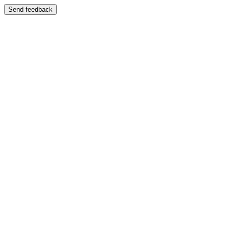
Send feedback