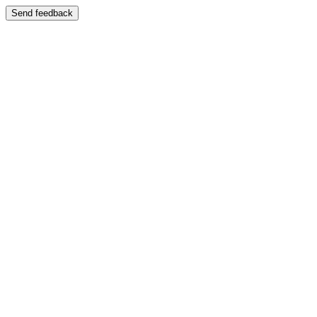
Send feedback