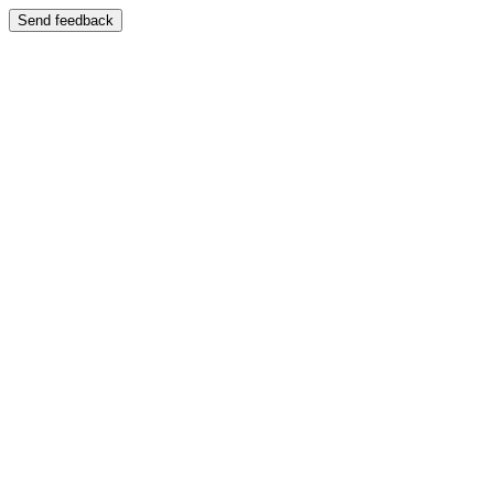
Send feedback