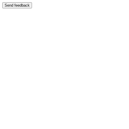
Send feedback