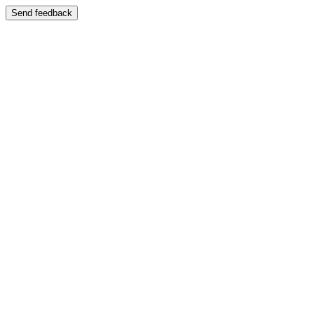
Send feedback