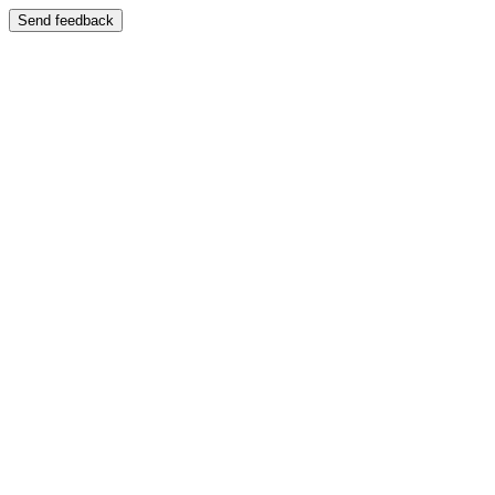
Send feedback