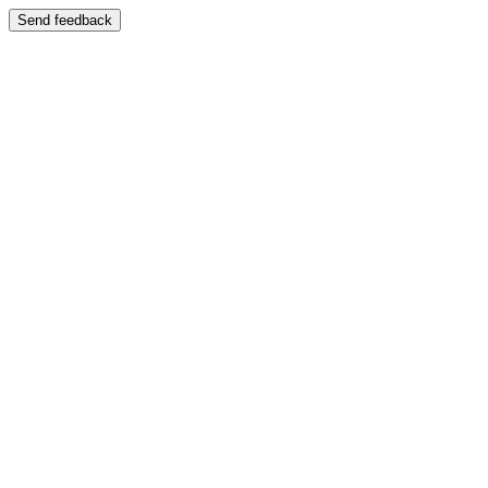
Send feedback