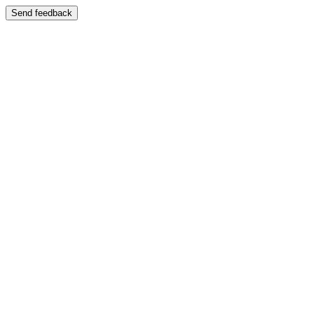
Send feedback