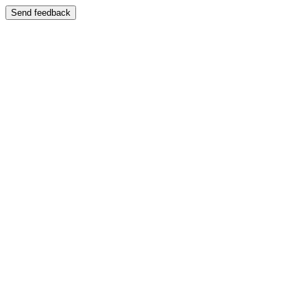
Send feedback