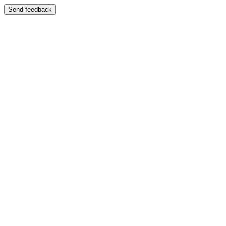
Send feedback