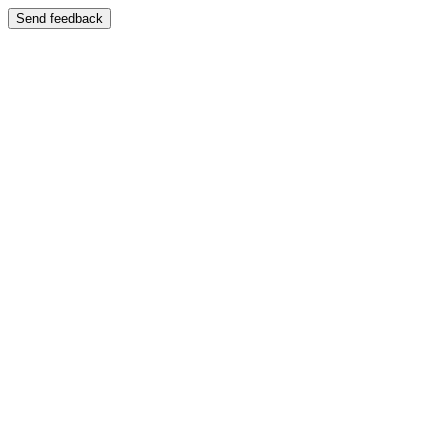
Send feedback