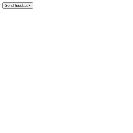
Send feedback